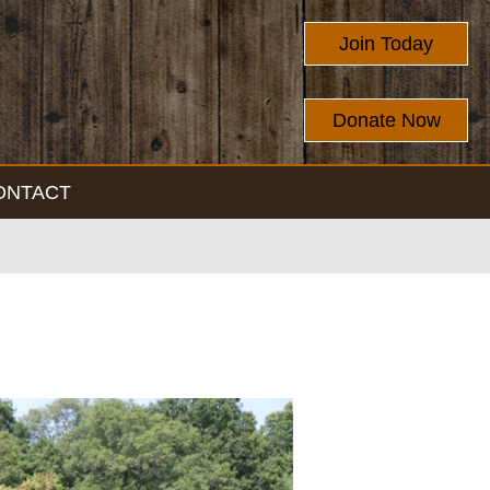
Join Today
Donate Now
ONTACT