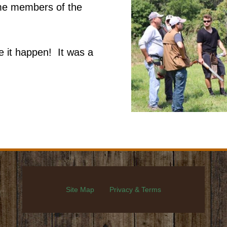
ome members of the
 it happen! It was a
Site Map
Privacy & Terms