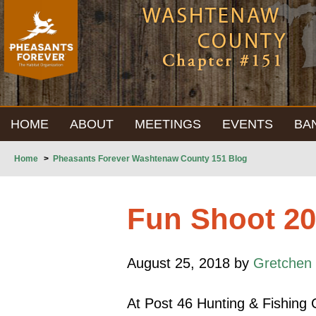
HOME
ABOUT
MEETINGS
EVENTS
BA
Home
>
Pheasants Forever Washtenaw County 151 Blog
Fun Shoot 2
August 25, 2018 by
Gretchen 
At Post 46 Hunting & Fishing C