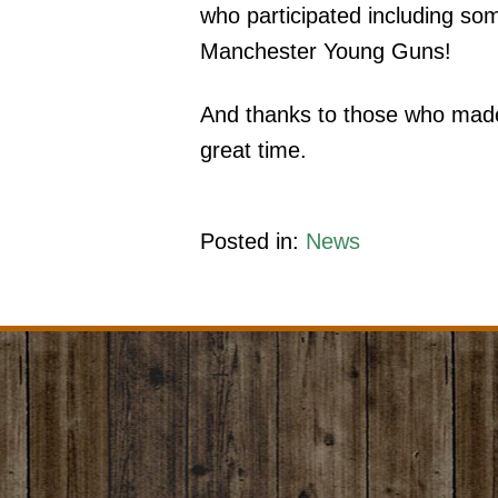
who participated including s
Manchester Young Guns!
And thanks to those who made
great time.
Posted in:
News