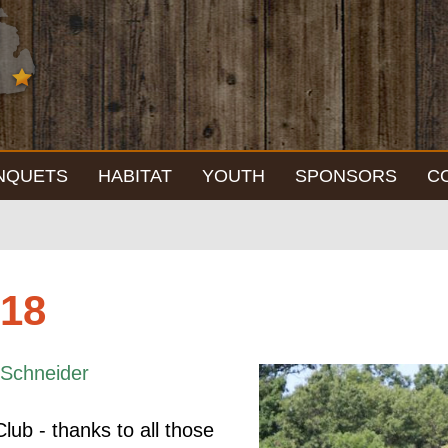
NQUETS
HABITAT
YOUTH
SPONSORS
C
018
Schneider
lub - thanks to all those