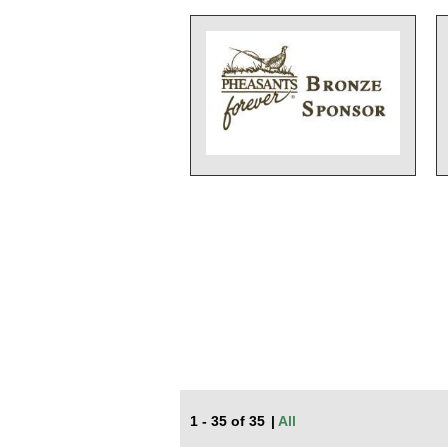
1 - 35 of 35
|
All