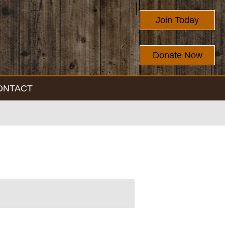
Join Today
Donate Now
ONTACT