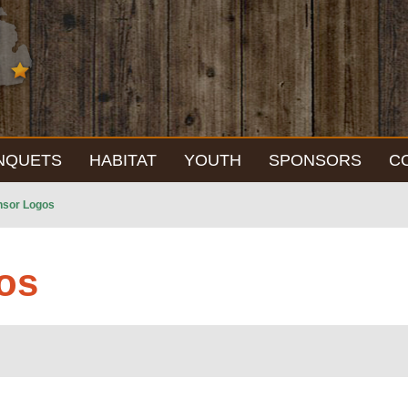
NQUETS
HABITAT
YOUTH
SPONSORS
C
nsor Logos
os