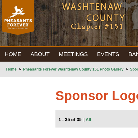
HOME
ABOUT
MEETINGS
EVENTS
BA
Home
>
Pheasants Forever Washtenaw County 151 Photo Gallery
>
Spo
Sponsor Log
1 - 35 of 35
|
All