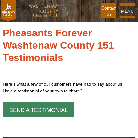
Contact
MENU
Us
Pheasants Forever
Washtenaw County 151
Testimonials
Here's what a few of our customers have had to say about us.
Have a testimonial of your own to share?
SEND A TESTIMONIAL