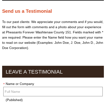
Send us a Testimonial
To our past clients: We appreciate your comments and if you would,
fill out the form with comments and a photo about your experience
at Pheasants Forever Washtenaw County 151. Fields marked with
*
are required. Please enter the Name field how you want your name
to read on our website (Examples: John Doe, J. Doe, John D., John
Doe Corporation).
LEAVE A TESTIMONIAL
Name or Company
*
(Published)