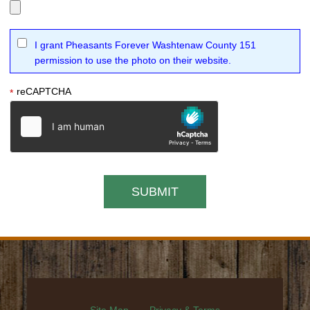
I grant Pheasants Forever Washtenaw County 151
permission to use the photo on their website.
reCAPTCHA
*