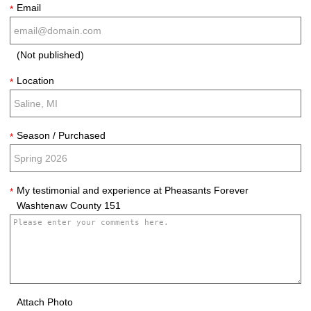
Email
*
(Not published)
Location
*
Season / Purchased
*
My testimonial and experience at Pheasants Forever
*
Washtenaw County 151
Attach Photo